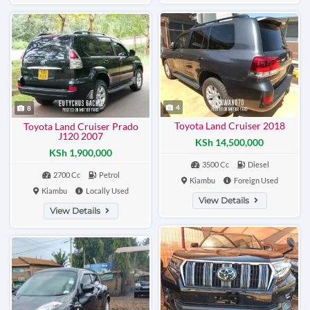
4
8
Toyota Land Cruiser 2018
Toyota Land Cruiser Prado
J120 2007
KSh 14,500,000
KSh 1,900,000
3500 Cc
Diesel
2700 Cc
Petrol
Kiambu
Foreign Used
Kiambu
Locally Used
View Details
View Details