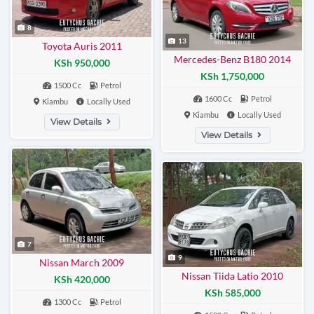
8
13
Toyota Auris 2011
Mercedes-Benz B180 2014
KSh 950,000
KSh 1,750,000
1500 Cc
Petrol
1600 Cc
Petrol
Kiambu
Locally Used
Kiambu
Locally Used
View Details
View Details
7
9
Nissan March 2009
Nissan Tiida Latio 2010
KSh 420,000
KSh 585,000
1300 Cc
Petrol