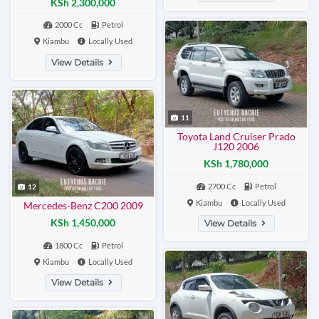
KSh 2,300,000
2000 Cc
Petrol
Kiambu
Locally Used
View Details
11
Toyota Land Cruiser Prado
J120 2006
KSh 1,780,000
2700 Cc
Petrol
12
Kiambu
Locally Used
Mercedes-Benz C200 2009
KSh 1,450,000
View Details
1800 Cc
Petrol
Kiambu
Locally Used
View Details