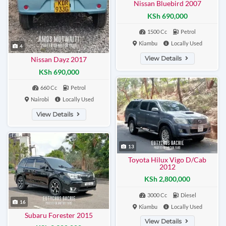
Nissan Bluebird 2007
KSh 690,000
1500 Cc
Petrol
Kiambu
Locally Used
4
View Details
Nissan Dayz 2017
KSh 690,000
660 Cc
Petrol
Nairobi
Locally Used
View Details
13
Toyota Hilux Vigo D/Cab
2012
KSh 2,800,000
3000 Cc
Diesel
16
Kiambu
Locally Used
Subaru Forester 2015
View Details