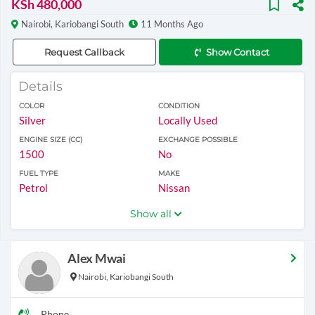
KSh 480,000
Nairobi, Kariobangi South
11 Months Ago
Request Callback
Show Contact
Details
COLOR
CONDITION
Silver
Locally Used
ENGINE SIZE (CC)
EXCHANGE POSSIBLE
1500
No
FUEL TYPE
MAKE
Petrol
Nissan
Show all
Alex Mwai
Nairobi, Kariobangi South
Phone