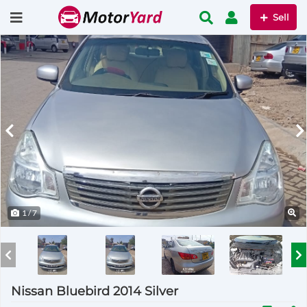
Sell
1
/ 7
Nissan Bluebird 2014 Silver