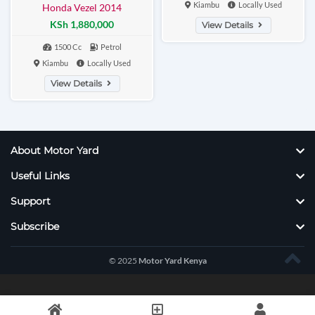
Kiambu
Locally Used
Honda Vezel 2014
KSh 1,880,000
View Details
1500 Cc
Petrol
Kiambu
Locally Used
View Details
About Motor Yard
Useful Links
Support
Subscribe
© 2025
Motor Yard Kenya