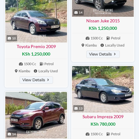
14
Nissan Juke 2015
KSh 1,250,000
1500 Cc
Petrol
10
Kiambu
Locally Used
Toyota Premio 2009
KSh 1,250,000
View Details
1500 Cc
Petrol
Kiambu
Locally Used
View Details
13
Subaru Impreza 2009
KSh 780,000
1500 Cc
Petrol
14