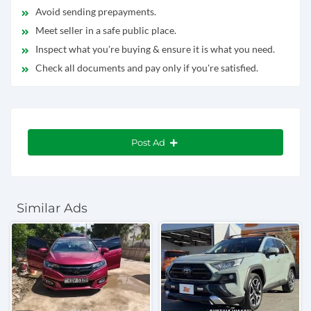
Avoid sending prepayments.
Meet seller in a safe public place.
Inspect what you're buying & ensure it is what you need.
Check all documents and pay only if you're satisfied.
Post Ad
Similar Ads