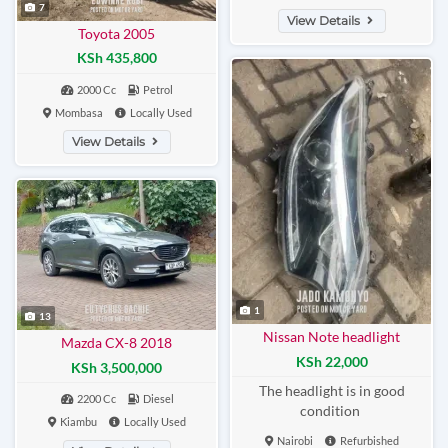
7
View Details
Toyota 2005
KSh 435,800
2000 Cc
Petrol
Mombasa
Locally Used
View Details
1
13
Nissan Note headlight
Mazda CX-8 2018
KSh 22,000
KSh 3,500,000
The headlight is in good
2200 Cc
Diesel
condition
Kiambu
Locally Used
Nairobi
Refurbished