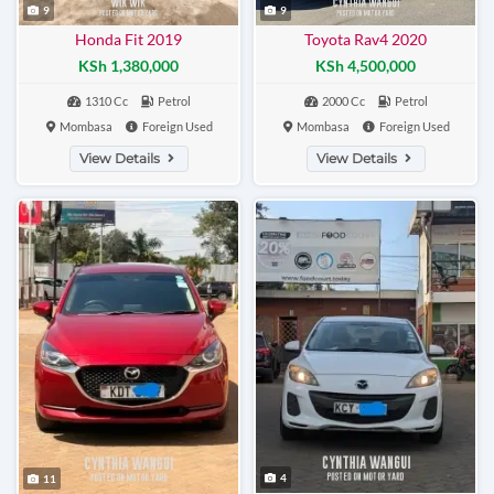
9
9
Honda Fit 2019
Toyota Rav4 2020
KSh 1,380,000
KSh 4,500,000
1310 Cc
Petrol
2000 Cc
Petrol
Mombasa
Foreign Used
Mombasa
Foreign Used
View Details
View Details
4
11