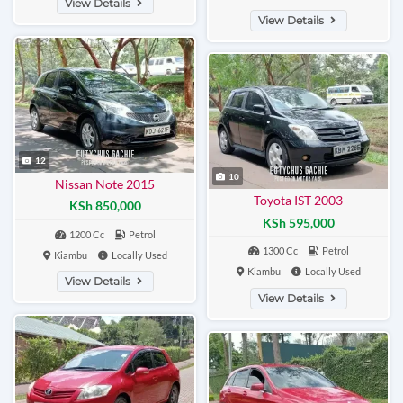
View Details
View Details
12
10
Nissan Note 2015
Toyota IST 2003
KSh 850,000
KSh 595,000
1200 Cc
Petrol
1300 Cc
Petrol
Kiambu
Locally Used
Kiambu
Locally Used
View Details
View Details