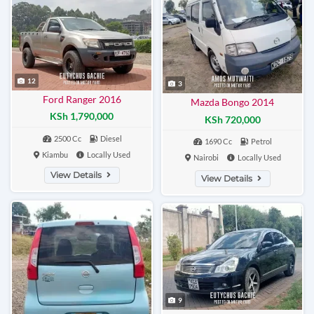
12
3
Ford Ranger 2016
Mazda Bongo 2014
KSh 1,790,000
KSh 720,000
2500 Cc
Diesel
1690 Cc
Petrol
Kiambu
Locally Used
Nairobi
Locally Used
View Details
View Details
9