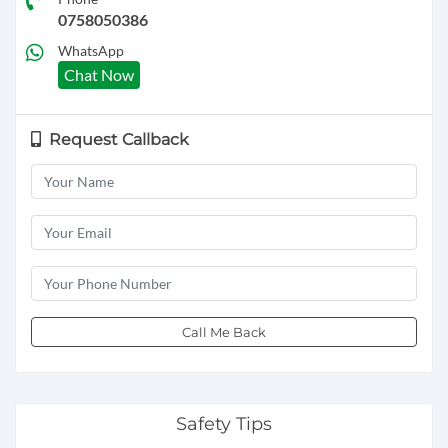
0758050386
WhatsApp
Chat Now
Request Callback
Call Me Back
Safety Tips