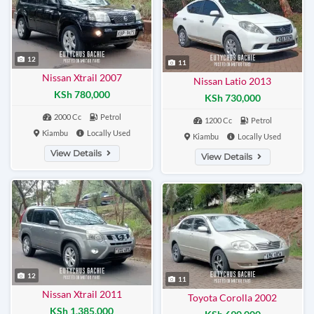
12
11
Nissan Xtrail 2007
Nissan Latio 2013
KSh 780,000
KSh 730,000
2000 Cc
Petrol
1200 Cc
Petrol
Kiambu
Locally Used
Kiambu
Locally Used
View Details
View Details
12
11
Nissan Xtrail 2011
Toyota Corolla 2002
KSh 1,385,000