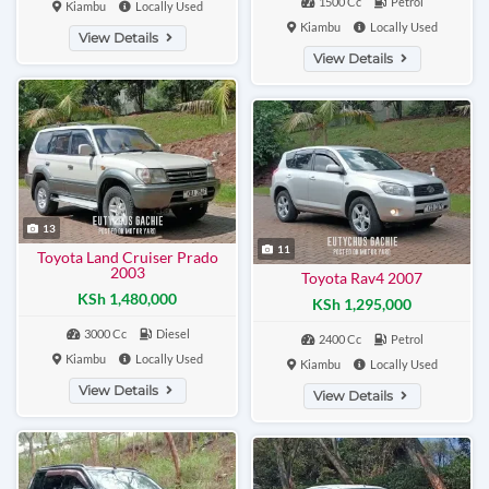
1500 Cc
Petrol
Kiambu
Locally Used
Kiambu
Locally Used
View Details
View Details
13
11
Toyota Land Cruiser Prado
2003
Toyota Rav4 2007
KSh 1,480,000
KSh 1,295,000
3000 Cc
Diesel
2400 Cc
Petrol
Kiambu
Locally Used
Kiambu
Locally Used
View Details
View Details