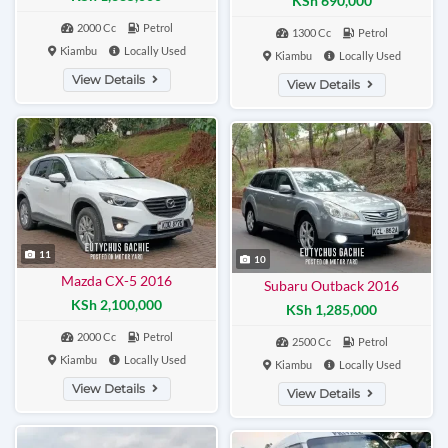
KSh 690,000
2000 Cc
Petrol
1300 Cc
Petrol
Kiambu
Locally Used
Kiambu
Locally Used
View Details
View Details
11
10
Mazda CX-5 2016
Subaru Outback 2016
KSh 2,100,000
KSh 1,285,000
2000 Cc
Petrol
2500 Cc
Petrol
Kiambu
Locally Used
Kiambu
Locally Used
View Details
View Details