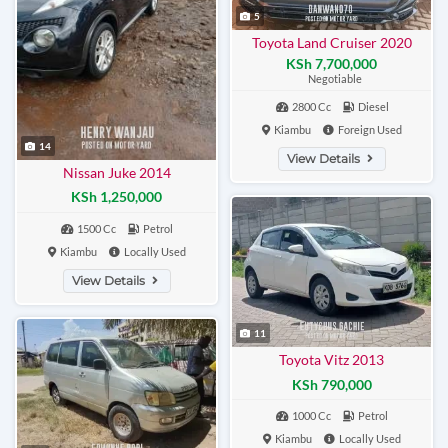
5
Toyota Land Cruiser 2020
KSh 7,700,000
Negotiable
2800 Cc
Diesel
Kiambu
Foreign Used
14
View Details
Nissan Juke 2014
KSh 1,250,000
1500 Cc
Petrol
Kiambu
Locally Used
View Details
11
Toyota Vitz 2013
KSh 790,000
1000 Cc
Petrol
Kiambu
Locally Used