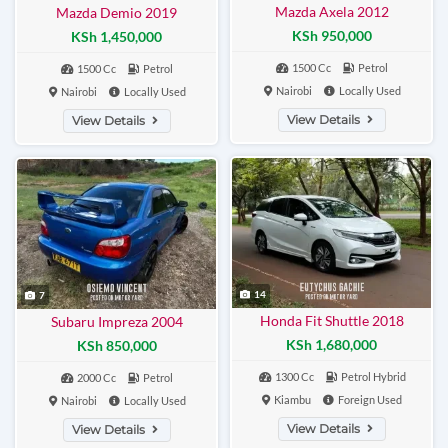
Mazda Axela 2012
Mazda Demio 2019
KSh 950,000
KSh 1,450,000
1500 Cc
Petrol
1500 Cc
Petrol
Nairobi
Locally Used
Nairobi
Locally Used
View Details
View Details
14
7
Honda Fit Shuttle 2018
Subaru Impreza 2004
KSh 1,680,000
KSh 850,000
1300 Cc
Petrol Hybrid
2000 Cc
Petrol
Kiambu
Foreign Used
Nairobi
Locally Used
View Details
View Details