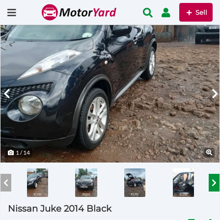
Sell
1
/ 14
Nissan Juke 2014 Black