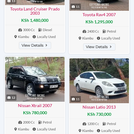
13
11
Toyota Land Cruiser Prado
2003
Toyota Rav4 2007
KSh 1,480,000
KSh 1,295,000
3000 Cc
Diesel
2400 Cc
Petrol
Kiambu
Locally Used
Kiambu
Locally Used
View Details
View Details
12
11
Nissan Xtrail 2007
Nissan Latio 2013
KSh 780,000
KSh 730,000
2000 Cc
Petrol
1200 Cc
Petrol
Kiambu
Locally Used
Kiambu
Locally Used