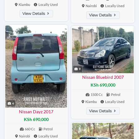
Kiambu
Locally Used
Nairobi
Locally Used
View Details
View Details
9
Nissan Bluebird 2007
KSh 690,000
1500 Cc
Petrol
Kiambu
Locally Used
4
View Details
Nissan Dayz 2017
KSh 690,000
660 Cc
Petrol
Nairobi
Locally Used