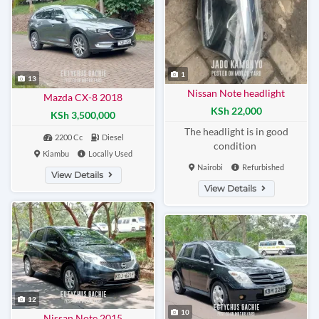
1
13
Nissan Note headlight
Mazda CX-8 2018
KSh 22,000
KSh 3,500,000
The headlight is in good
2200 Cc
Diesel
condition
Kiambu
Locally Used
Nairobi
Refurbished
View Details
View Details
12
10
Nissan Note 2015