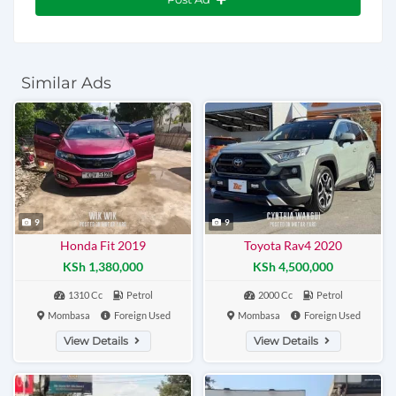
Similar Ads
9
9
Honda Fit 2019
Toyota Rav4 2020
KSh 1,380,000
KSh 4,500,000
1310 Cc
Petrol
2000 Cc
Petrol
Mombasa
Foreign Used
Mombasa
Foreign Used
View Details
View Details