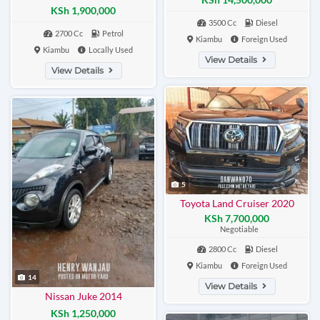
KSh 1,900,000
3500 Cc
Diesel
2700 Cc
Petrol
Kiambu
Foreign Used
Kiambu
Locally Used
View Details
View Details
5
Toyota Land Cruiser 2020
KSh 7,700,000
Negotiable
2800 Cc
Diesel
Kiambu
Foreign Used
14
View Details
Nissan Juke 2014
KSh 1,250,000