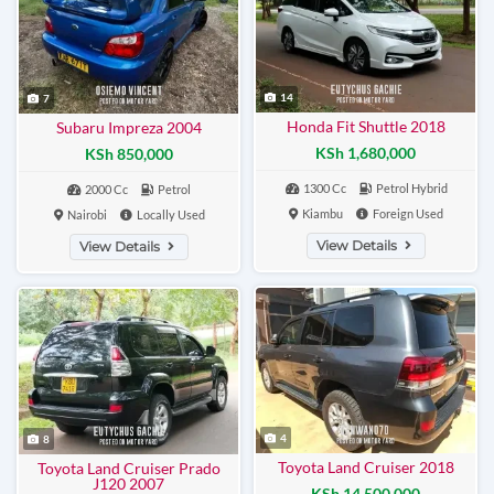
14
7
Honda Fit Shuttle 2018
Subaru Impreza 2004
KSh 1,680,000
KSh 850,000
1300 Cc
Petrol Hybrid
2000 Cc
Petrol
Kiambu
Foreign Used
Nairobi
Locally Used
View Details
View Details
4
8
Toyota Land Cruiser 2018
Toyota Land Cruiser Prado
J120 2007
KSh 14,500,000