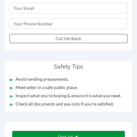
Call Me Back
Safety Tips
Avoid sending prepayments.
Meet seller in a safe public place.
Inspect what you're buying & ensure it is what you need.
Check all documents and pay only if you're satisfied.
Post Ad