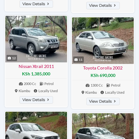
View Details
View Details
12
11
Nissan Xtrail 2011
Toyota Corolla 2002
KSh 1,385,000
KSh 690,000
2000 Cc
Petrol
1300 Cc
Petrol
Kiambu
Locally Used
Kiambu
Locally Used
View Details
View Details