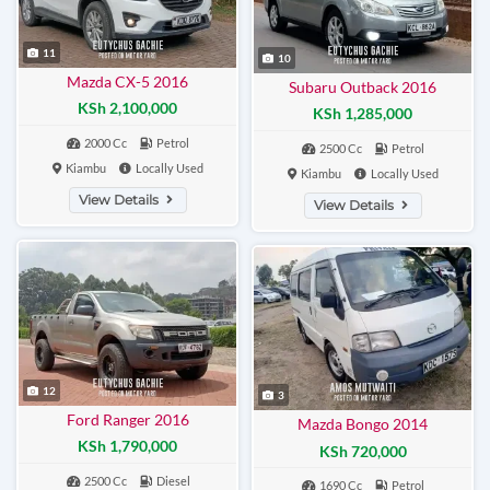
11
10
Mazda CX-5 2016
Subaru Outback 2016
KSh 2,100,000
KSh 1,285,000
2000 Cc
Petrol
2500 Cc
Petrol
Kiambu
Locally Used
Kiambu
Locally Used
View Details
View Details
12
3
Ford Ranger 2016
Mazda Bongo 2014
KSh 1,790,000
KSh 720,000
2500 Cc
Diesel
1690 Cc
Petrol