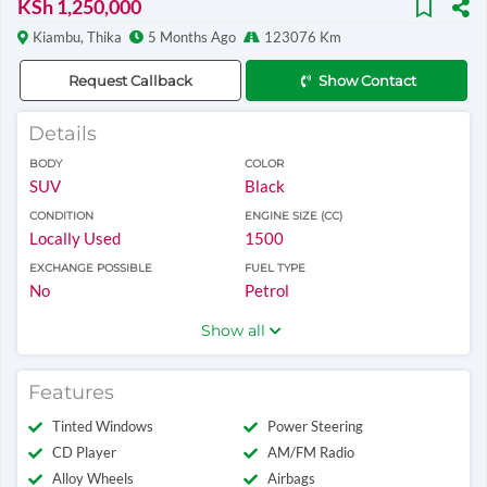
KSh 1,250,000
Kiambu, Thika
5 Months Ago
123076 Km
Request Callback
Show Contact
Details
BODY
COLOR
SUV
Black
CONDITION
ENGINE SIZE (CC)
Locally Used
1500
EXCHANGE POSSIBLE
FUEL TYPE
No
Petrol
Show all
Features
Tinted Windows
Power Steering
CD Player
AM/FM Radio
Alloy Wheels
Airbags