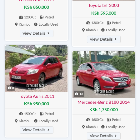
Toyota IST 2003
KSh 850,000
KSh 595,000
1200 Cc
Petrol
1300 Cc
Petrol
Kiambu
Locally Used
Kiambu
Locally Used
View Details
View Details
8
13
Toyota Auris 2011
Mercedes-Benz B180 2014
KSh 950,000
KSh 1,750,000
1500 Cc
Petrol
1600 Cc
Petrol
Kiambu
Locally Used
Kiambu
Locally Used
View Details
View Details