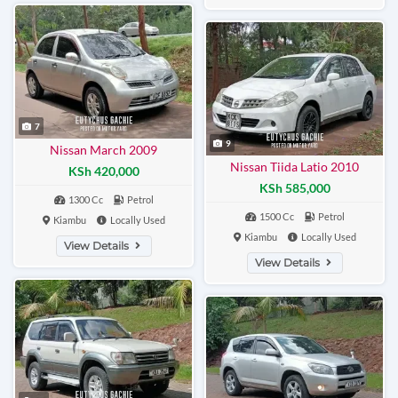
7
9
Nissan March 2009
Nissan Tiida Latio 2010
KSh 420,000
KSh 585,000
1300 Cc
Petrol
1500 Cc
Petrol
Kiambu
Locally Used
Kiambu
Locally Used
View Details
View Details