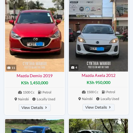
4
11
Mazda Axela 2012
Mazda Demio 2019
KSh 950,000
KSh 1,450,000
1500 Cc
Petrol
1500 Cc
Petrol
Nairobi
Locally Used
Nairobi
Locally Used
View Details
View Details