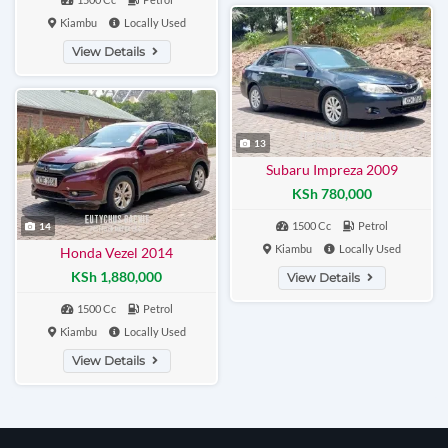
Kiambu
Locally Used
View Details
13
Subaru Impreza 2009
KSh 780,000
1500 Cc
Petrol
14
Kiambu
Locally Used
Honda Vezel 2014
KSh 1,880,000
View Details
1500 Cc
Petrol
Kiambu
Locally Used
View Details