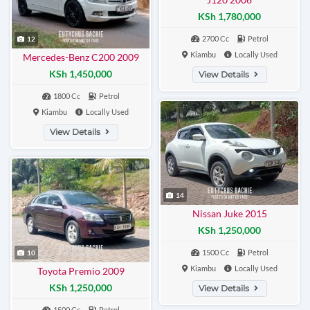
KSh 1,780,000
2700 Cc
Petrol
12
Kiambu
Locally Used
Mercedes-Benz C200 2009
KSh 1,450,000
View Details
1800 Cc
Petrol
Kiambu
Locally Used
View Details
14
Nissan Juke 2015
KSh 1,250,000
1500 Cc
Petrol
10
Kiambu
Locally Used
Toyota Premio 2009
KSh 1,250,000
View Details
1500 Cc
Petrol