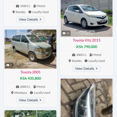
1500 Cc
Petrol
Kiambu
Locally Used
View Details
11
Toyota Vitz 2013
KSh 790,000
1000 Cc
Petrol
Kiambu
Locally Used
7
View Details
Toyota 2005
KSh 435,800
2000 Cc
Petrol
Mombasa
Locally Used
View Details