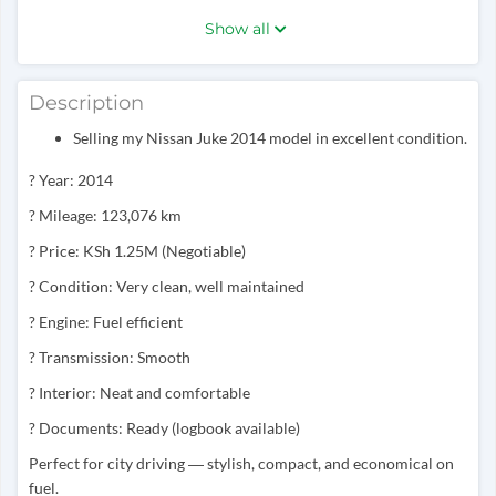
Show all
Description
Selling my Nissan Juke 2014 model in excellent condition.
? Year: 2014
? Mileage: 123,076 km
? Price: KSh 1.25M (Negotiable)
? Condition: Very clean, well maintained
? Engine: Fuel efficient
? Transmission: Smooth
? Interior: Neat and comfortable
? Documents: Ready (logbook available)
Perfect for city driving — stylish, compact, and economical on
fuel.