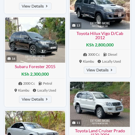
View Details
13
Toyota Hilux Vigo D/Cab
2012
KSh 2,800,000
3000 Cc
Diesel
16
Kiambu
Locally Used
Subaru Forester 2015
View Details
KSh 2,300,000
2000 Cc
Petrol
Kiambu
Locally Used
View Details
11
Toyota Land Cruiser Prado
J120 2006