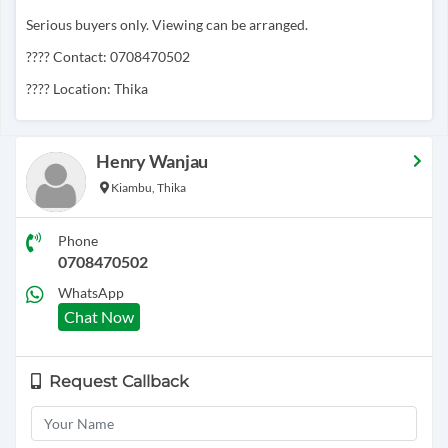
Serious buyers only. Viewing can be arranged.
???? Contact: 0708470502
???? Location: Thika
Henry Wanjau
Kiambu, Thika
Phone
0708470502
WhatsApp
Chat Now
Request Callback