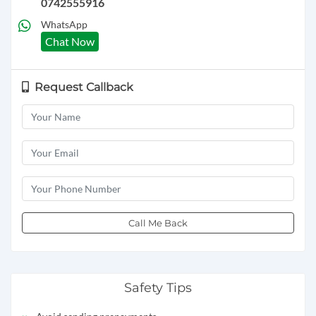
0742555916
WhatsApp
Chat Now
Request Callback
Call Me Back
Safety Tips