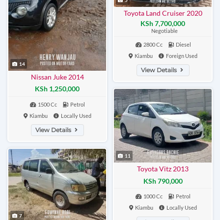
Toyota Land Cruiser 2020
KSh 7,700,000
Negotiable
2800 Cc
Diesel
Kiambu
Foreign Used
14
View Details
Nissan Juke 2014
KSh 1,250,000
1500 Cc
Petrol
Kiambu
Locally Used
View Details
11
Toyota Vitz 2013
KSh 790,000
1000 Cc
Petrol
Kiambu
Locally Used
7