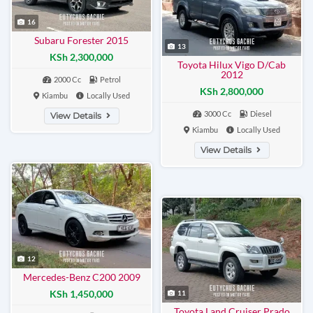
16
Subaru Forester 2015
13
KSh 2,300,000
Toyota Hilux Vigo D/Cab
2012
2000 Cc
Petrol
KSh 2,800,000
Kiambu
Locally Used
3000 Cc
Diesel
View Details
Kiambu
Locally Used
View Details
12
Mercedes-Benz C200 2009
KSh 1,450,000
11
Toyota Land Cruiser Prado