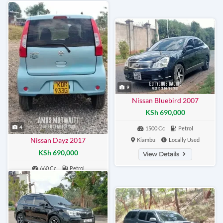
9
Nissan Bluebird 2007
KSh 690,000
4
1500 Cc
Petrol
Nissan Dayz 2017
Kiambu
Locally Used
KSh 690,000
View Details
660 Cc
Petrol
Nairobi
Locally Used
View Details