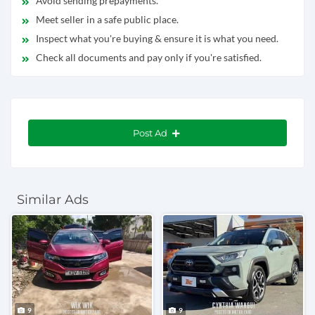
Avoid sending prepayments.
Meet seller in a safe public place.
Inspect what you're buying & ensure it is what you need.
Check all documents and pay only if you're satisfied.
Post Ad
Similar Ads
9
9