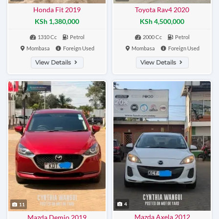
Honda Fit 2019
Toyota Rav4 2020
KSh 1,380,000
KSh 4,500,000
1310 Cc
Petrol
2000 Cc
Petrol
Mombasa
Foreign Used
Mombasa
Foreign Used
View Details
View Details
4
11
Mazda Axela 2012
Mazda Demio 2019