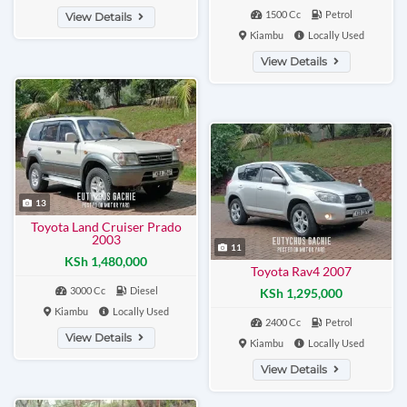
1500 Cc
Petrol
View Details
Kiambu
Locally Used
View Details
13
Toyota Land Cruiser Prado
2003
11
KSh 1,480,000
Toyota Rav4 2007
3000 Cc
Diesel
KSh 1,295,000
Kiambu
Locally Used
2400 Cc
Petrol
View Details
Kiambu
Locally Used
View Details