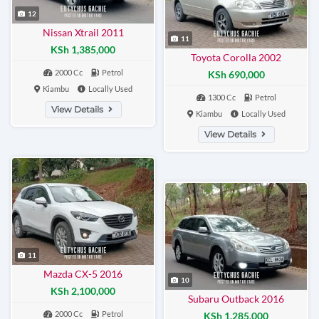
12
Nissan Xtrail 2011
11
KSh 1,385,000
Toyota Corolla 2002
2000 Cc
Petrol
KSh 690,000
Kiambu
Locally Used
1300 Cc
Petrol
View Details
Kiambu
Locally Used
View Details
11
Mazda CX-5 2016
10
KSh 2,100,000
Subaru Outback 2016
2000 Cc
Petrol
KSh 1,285,000