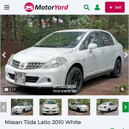
Sell
1
/ 9
Nissan Tiida Latio 2010 White