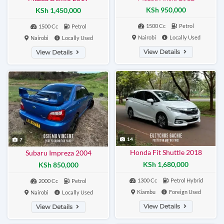
KSh 950,000
KSh 1,450,000
1500 Cc
Petrol
1500 Cc
Petrol
Nairobi
Locally Used
Nairobi
Locally Used
View Details
View Details
14
7
Honda Fit Shuttle 2018
Subaru Impreza 2004
KSh 1,680,000
KSh 850,000
1300 Cc
Petrol Hybrid
2000 Cc
Petrol
Kiambu
Foreign Used
Nairobi
Locally Used
View Details
View Details