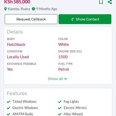
KSh 585,000
Kiambu, Ruaka
9 Months Ago
Request Callback
Show Contact
Details
BODY
COLOR
Hatchback
White
CONDITION
ENGINE SIZE (CC)
Locally Used
1500
EXCHANGE POSSIBLE
FUEL TYPE
Yes
Petrol
Show all
Features
Tinted Windows
Fog Lights
Electric Windows
Electric Mirrors
AM/FM Radio
Alloy Wheels