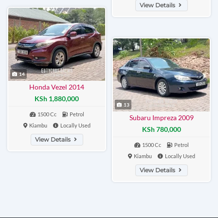
View Details
14
Honda Vezel 2014
KSh 1,880,000
13
1500 Cc
Petrol
Subaru Impreza 2009
Kiambu
Locally Used
KSh 780,000
View Details
1500 Cc
Petrol
Kiambu
Locally Used
View Details