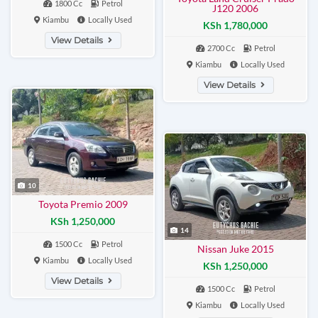
1800 Cc
Petrol
J120 2006
Kiambu
Locally Used
KSh 1,780,000
View Details
2700 Cc
Petrol
Kiambu
Locally Used
View Details
10
Toyota Premio 2009
KSh 1,250,000
14
1500 Cc
Petrol
Nissan Juke 2015
Kiambu
Locally Used
KSh 1,250,000
View Details
1500 Cc
Petrol
Kiambu
Locally Used