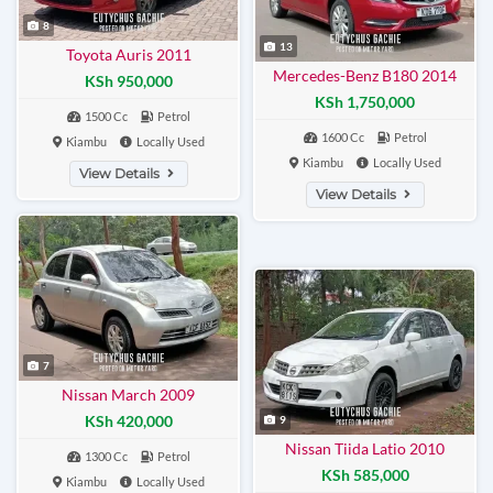
8
13
Toyota Auris 2011
Mercedes-Benz B180 2014
KSh 950,000
KSh 1,750,000
1500 Cc
Petrol
1600 Cc
Petrol
Kiambu
Locally Used
Kiambu
Locally Used
View Details
View Details
7
Nissan March 2009
KSh 420,000
9
Nissan Tiida Latio 2010
1300 Cc
Petrol
KSh 585,000
Kiambu
Locally Used