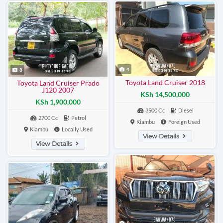
4
8
Toyota Land Cruiser 2018
Toyota Land Cruiser Prado
J120 2007
KSh 14,500,000
KSh 1,900,000
3500 Cc
Diesel
2700 Cc
Petrol
Kiambu
Foreign Used
Kiambu
Locally Used
View Details
View Details
5