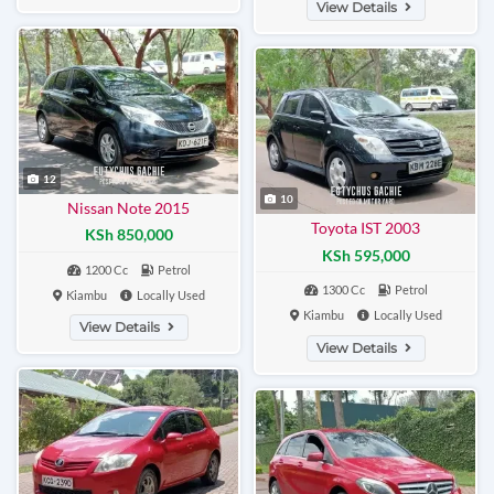
View Details
12
10
Nissan Note 2015
Toyota IST 2003
KSh 850,000
KSh 595,000
1200 Cc
Petrol
1300 Cc
Petrol
Kiambu
Locally Used
Kiambu
Locally Used
View Details
View Details