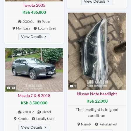
View Details
Toyota 2005
KSh 435,800
2000 Cc
Petrol
Mombasa
Locally Used
View Details
1
13
Nissan Note headlight
Mazda CX-8 2018
KSh 22,000
KSh 3,500,000
The headlight is in good
2200 Cc
Diesel
condition
Kiambu
Locally Used
Nairobi
Refurbished
View Details