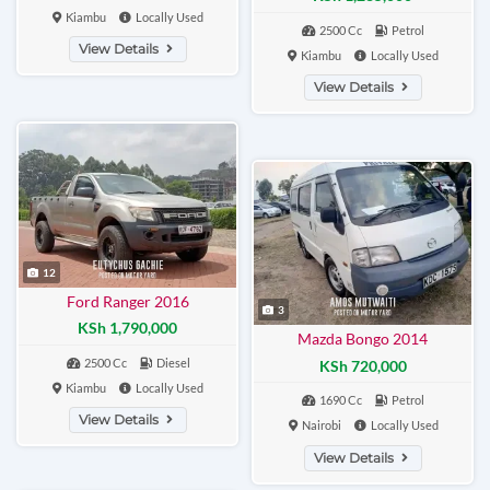
Kiambu
Locally Used
2500 Cc
Petrol
View Details
Kiambu
Locally Used
View Details
12
Ford Ranger 2016
3
KSh 1,790,000
Mazda Bongo 2014
2500 Cc
Diesel
KSh 720,000
Kiambu
Locally Used
1690 Cc
Petrol
View Details
Nairobi
Locally Used
View Details