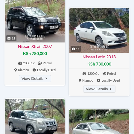
12
Nissan Xtrail 2007
11
KSh 780,000
Nissan Latio 2013
2000 Cc
Petrol
KSh 730,000
Kiambu
Locally Used
1200 Cc
Petrol
View Details
Kiambu
Locally Used
View Details