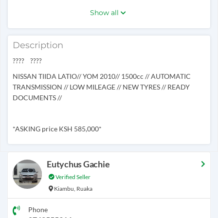
Show all
Description
???? ????
NISSAN TIIDA LATIO// YOM 2010// 1500cc // AUTOMATIC
TRANSMISSION // LOW MILEAGE // NEW TYRES // READY
DOCUMENTS //
*ASKING price KSH 585,000*
Eutychus Gachie
Verified Seller
Kiambu, Ruaka
Phone