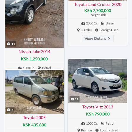
Toyota Land Cruiser 2020
KSh 7,700,000
Negotiable
2800 Cc
Diesel
Kiambu
Foreign Used
View Details
14
Nissan Juke 2014
KSh 1,250,000
1500 Cc
Petrol
Kiambu
Locally Used
View Details
11
Toyota Vitz 2013
7
KSh 790,000
Toyota 2005
1000 Cc
Petrol
KSh 435,800
Kiambu
Locally Used