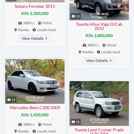
Subaru Forester 2015
KSh 2,300,000
13
2000 Cc
Petrol
Toyota Hilux Vigo D/Cab
2012
Kiambu
Locally Used
KSh 2,800,000
View Details
3000 Cc
Diesel
Kiambu
Locally Used
View Details
12
Mercedes-Benz C200 2009
KSh 1,450,000
11
1800 Cc
Petrol
Toyota Land Cruiser Prado
Kiambu
Locally Used
J120 2006