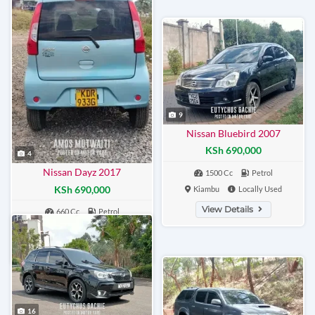
9
Nissan Bluebird 2007
KSh 690,000
4
Nissan Dayz 2017
1500 Cc
Petrol
KSh 690,000
Kiambu
Locally Used
View Details
660 Cc
Petrol
Nairobi
Locally Used
View Details
16