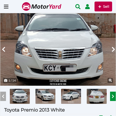
Sell
1
/ 14
Toyota Premio 2013 White