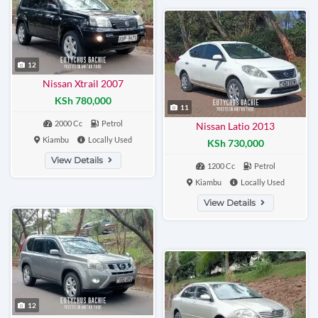
12
Nissan Xtrail 2007
KSh 780,000
11
2000 Cc
Petrol
Nissan Latio 2013
Kiambu
Locally Used
KSh 730,000
View Details
1200 Cc
Petrol
Kiambu
Locally Used
View Details
12