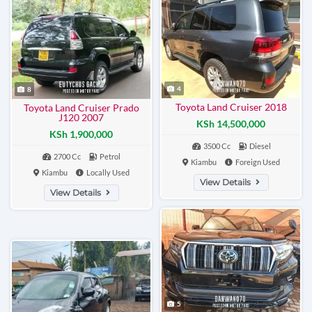
4
8
Toyota Land Cruiser 2018
Toyota Land Cruiser Prado
J120 2007
KSh 14,500,000
KSh 1,900,000
3500 Cc
Diesel
2700 Cc
Petrol
Kiambu
Foreign Used
Kiambu
Locally Used
View Details
View Details
5