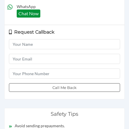
WhatsApp
Chat Now
Request Callback
Call Me Back
Safety Tips
Avoid sending prepayments.