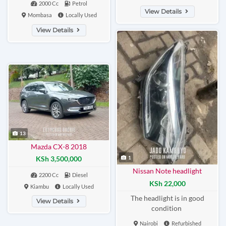
2000 Cc
Petrol
View Details
Mombasa
Locally Used
View Details
13
Mazda CX-8 2018
1
KSh 3,500,000
Nissan Note headlight
2200 Cc
Diesel
KSh 22,000
Kiambu
Locally Used
The headlight is in good
View Details
condition
Nairobi
Refurbished