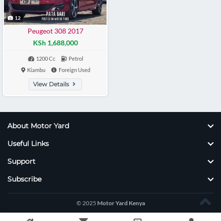
12
Peugeot 308 2017
KSh 1,688,000
1200 Cc
Petrol
Kiambu
Foreign Used
View Details
About Motor Yard
Useful Links
Support
Subscribe
© 2025
Motor Yard Kenya