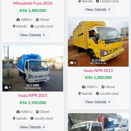
Nairobi
Locally Used
Mitsubishi Fuso 2014
View Details
KSh 1,400,000
3000 Cc
Diesel
Nairobi
Locally Used
View Details
4
Isuzu NPR 2013
KSh 1,300,000
3100 Cc
Diesel
9
Nairobi
Locally Used
Isuzu NPR 2015
View Details
KSh 1,920,000
4300 Cc
Diesel
Nairobi
Locally Used
View Details