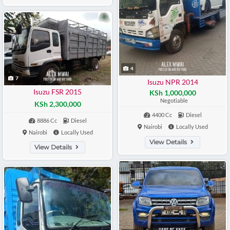
4
7
Isuzu NPR 2014
Isuzu FSR 2015
KSh 1,000,000
Negotiable
KSh 2,300,000
4400 Cc
Diesel
8886 Cc
Diesel
Nairobi
Locally Used
Nairobi
Locally Used
View Details
View Details