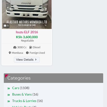
5
Isuzu ELF 2016
KSh 3,600,000
Negotiable
3000 Cc
Diesel
Mombasa
Foreign Used
View Details
Categories
Cars
(1108)
Buses & Vans
(16)
Trucks & Lorries
(16)