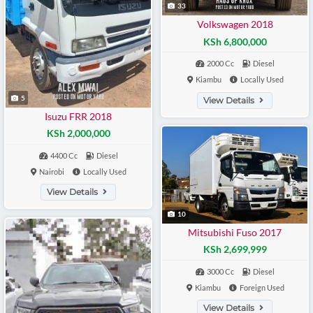
33
Volkswagen 2018
KSh 6,800,000
2000 Cc
Diesel
Kiambu
Locally Used
5
View Details
Isuzu FRR 2018
KSh 2,000,000
4400 Cc
Diesel
Nairobi
Locally Used
View Details
10
Mitsubishi Fuso 2017
KSh 2,699,999
3000 Cc
Diesel
Kiambu
Foreign Used
View Details