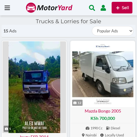
Sell
Trucks & Lorries for Sale
15
Ads
12
Mazda Bongo 2005
KSh 700,000
1990 Cc
Diesel
5
Nairobi
Locally Used
Isuzu FSR 2014