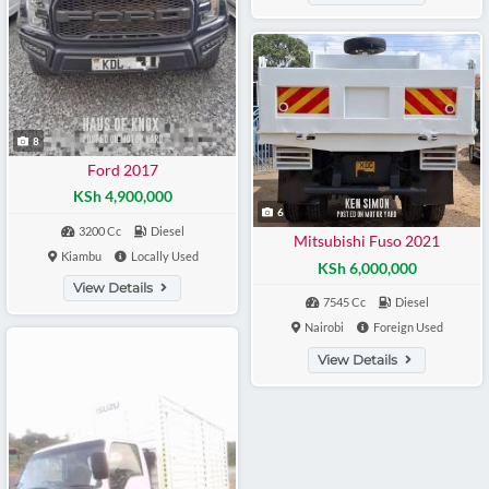
8
Ford 2017
KSh 4,900,000
6
3200 Cc
Diesel
Mitsubishi Fuso 2021
Kiambu
Locally Used
KSh 6,000,000
View Details
7545 Cc
Diesel
Nairobi
Foreign Used
View Details