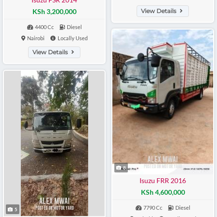
KSh 3,200,000
View Details
4400 Cc
Diesel
Nairobi
Locally Used
View Details
8
Isuzu FRR 2016
KSh 4,600,000
7790 Cc
Diesel
5