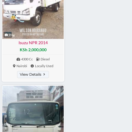
7
Isuzu NPR 2014
KSh 2,000,000
4300 Cc
Diesel
Nairobi
Locally Used
View Details