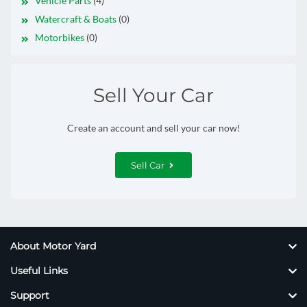
Vehicle Parts
(4)
Watercraft & Boats
(0)
Motorbikes
(0)
Sell Your Car
Create an account and sell your car now!
Sell Car
About Motor Yard
Useful Links
Support